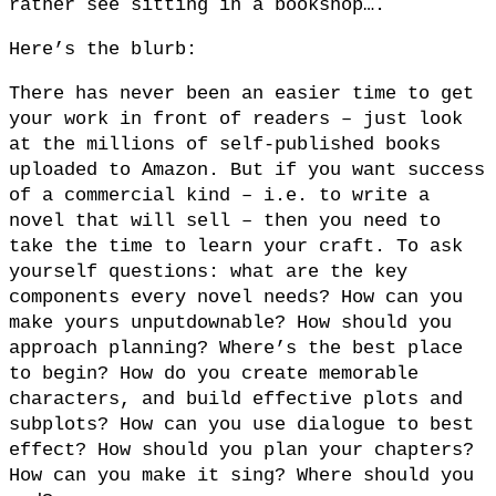
rather see sitting in a bookshop….
Here’s the blurb:
There has never been an easier time to get
your work in front of readers – just look
at the millions of self-published books
uploaded to Amazon. But if you want success
of a commercial kind – i.e. to write a
novel that will sell – then you need to
take the time to learn your craft. To ask
yourself questions: what are the key
components every novel needs? How can you
make yours unputdownable? How should you
approach planning? Where’s the best place
to begin? How do you create memorable
characters, and build effective plots and
subplots? How can you use dialogue to best
effect? How should you plan your chapters?
How can you make it sing? Where should you