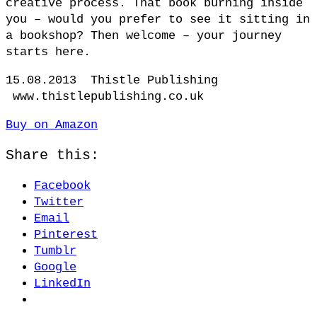
creative process. That book burning inside
you – would you prefer to see it sitting in
a bookshop? Then welcome – your journey
starts here.
15.08.2013 Thistle Publishing
www.thistlepublishing.co.uk
Buy on Amazon
Share this:
Facebook
Twitter
Email
Pinterest
Tumblr
Google
LinkedIn