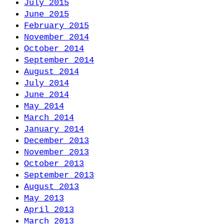
July 2015
June 2015
February 2015
November 2014
October 2014
September 2014
August 2014
July 2014
June 2014
May 2014
March 2014
January 2014
December 2013
November 2013
October 2013
September 2013
August 2013
May 2013
April 2013
March 2013