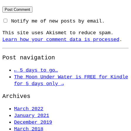
Notify me of new posts by email.
This site uses Akismet to reduce spam.
Learn how your comment data is processed
.
Post navigation
←
5 days to go…
The Moon Under Water is FREE for Kindle
for 5 days only
→
Archives
March 2022
January 2021
December 2019
March 2018