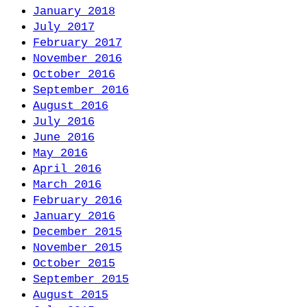
January 2018
July 2017
February 2017
November 2016
October 2016
September 2016
August 2016
July 2016
June 2016
May 2016
April 2016
March 2016
February 2016
January 2016
December 2015
November 2015
October 2015
September 2015
August 2015