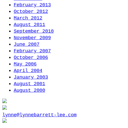
February 2013
October 2012
March 2012
August 2011
September 2010
November 2009
June 2007
February 2007
October 2006
May 2006
April 2004
January 2003
August 2001
August 2000
lynne@lynnebarrett-lee.com