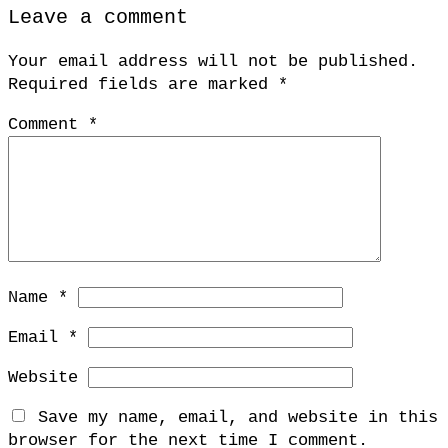
Leave a comment
Your email address will not be published.
Required fields are marked
*
Comment
*
Name
*
Email
*
Website
Save my name, email, and website in this
browser for the next time I comment.