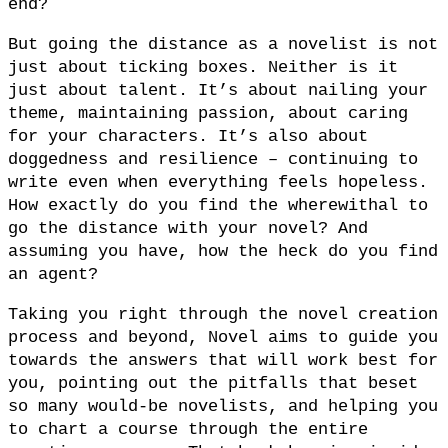
end?
But going the distance as a novelist is not
just about ticking boxes. Neither is it
just about talent. It’s about nailing your
theme, maintaining passion, about caring
for your characters. It’s also about
doggedness and resilience – continuing to
write even when everything feels hopeless.
How exactly do you find the wherewithal to
go the distance with your novel? And
assuming you have, how the heck do you find
an agent?
Taking you right through the novel creation
process and beyond, Novel aims to guide you
towards the answers that will work best for
you, pointing out the pitfalls that beset
so many would-be novelists, and helping you
to chart a course through the entire