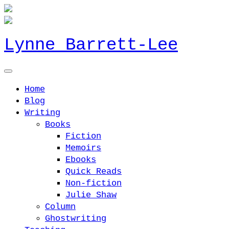
Lynne Barrett-Lee
Home
Blog
Writing
Books
Fiction
Memoirs
Ebooks
Quick Reads
Non-fiction
Julie Shaw
Column
Ghostwriting