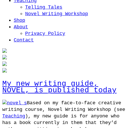
Teaching
Telling Tales
Novel Writing Workshop
Shop
About
Privacy Policy
Contact
My new writing guide,
NOVEL, is published today
Based on my face-to-face creative
writing course, Novel Writing Workshop (see
Teaching
), my new guide is for anyone who
has a book currently in them that they’d