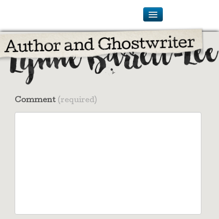
Comment
(required)