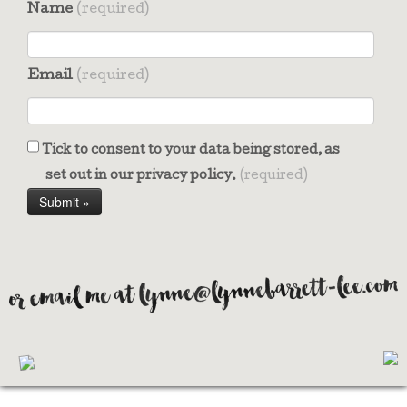
Name
(required)
Email
(required)
Tick to consent to your data being stored, as
set out in our privacy policy.
(required)