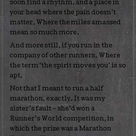
soon find a rhythm, and a place in
your head where the pain doesn’t
matter. Where the miles amassed
mean so much more.
And more still, if you run in the
company of other runners. Where
the term ‘the spirit moves you’ is so
apt.
Not that I meant to run a half
marathon, exactly. It was my
sister’s fault – she’d won a
Runner’s World competition, in
which the prize was a Marathon