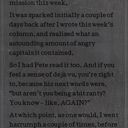
mission this week.
It was sparked initially a couple of
days back after I wrote this week’s
column, and realised what an
astounding amount of angry
capitals it contained.
So I had Pete read it too. And if you
feel a sense of déjà vu, you’re right
to, because his next words were,
“but aren’t you being a bit ranty?
You know – like, AGAIN?”
At which point, as one would, I went
harrumph a couple of times, before