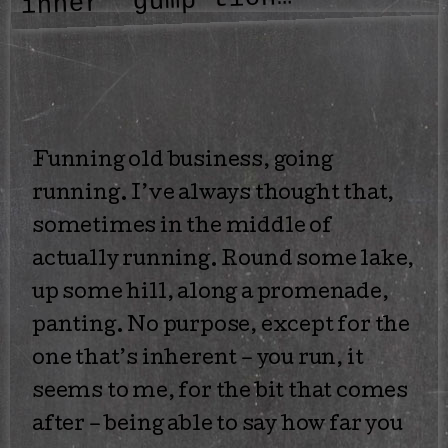
inner ‘gump’tion…
Funning old business, going
running. I’ve always thought that,
sometimes in the middle of
actually running. Round some lake,
up some hill, along a promenade,
panting. No purpose, except for the
one that’s inherent – you run, it
seems to me, for the bit that comes
after – being able to say how far you