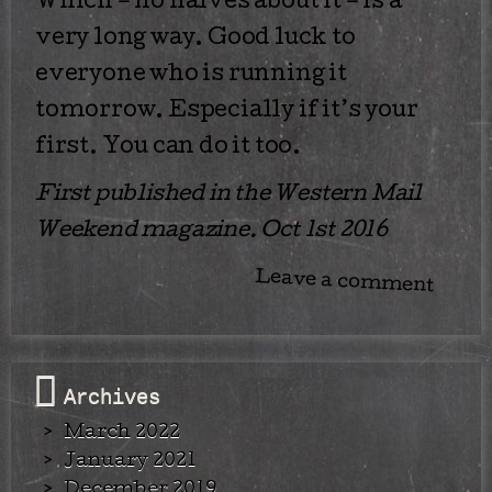
Which – no halves about it – is a
very long way. Good luck to
everyone who is running it
tomorrow. Especially if it’s your
first. You can do it too.
First published in the Western Mail
Weekend magazine. Oct 1st 2016
Leave a comment
Archives
March 2022
January 2021
December 2019