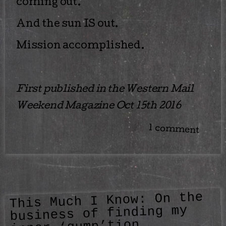
coming out.
And the sun IS out.
Mission accomplished.
First published in the Western Mail
Weekend Magazine Oct 15th 2016
1 comment
This Much I Know: On the
business of finding my