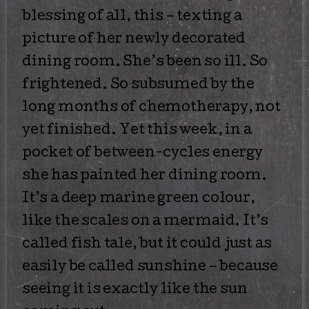
blessing of all, this – texting a
picture of her newly decorated
dining room. She’s been so ill. So
frightened. So subsumed by the
long months of chemotherapy, not
yet finished. Yet this week, in a
pocket of between-cycles energy
she has painted her dining room.
It’s a deep marine green colour,
like the scales on a mermaid. It’s
called fish tale, but it could just as
easily be called sunshine – because
seeing it is exactly like the sun