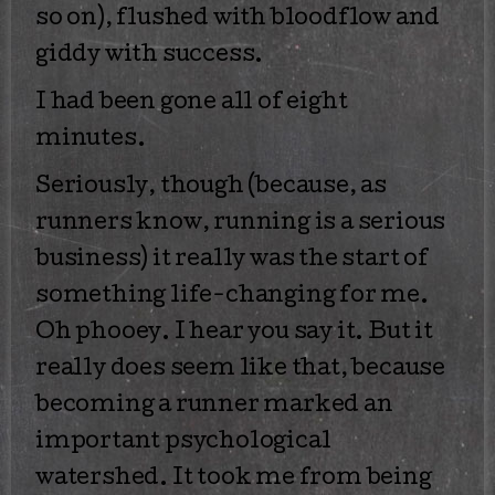
so on), flushed with bloodflow and
giddy with success.
I had been gone all of eight
minutes.
Seriously, though (because, as
runners know, running is a serious
business) it really was the start of
something life-changing for me.
Oh phooey. I hear you say it. But it
really does seem like that, because
becoming a runner marked an
important psychological
watershed. It took me from being