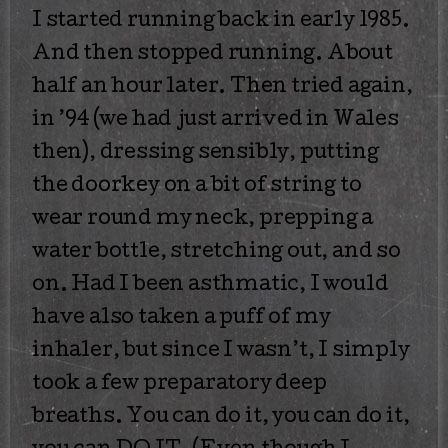
I started running back in early 1985.
And then stopped running. About
half an hour later. Then tried again,
in ’94 (we had just arrived in Wales
then), dressing sensibly, putting
the doorkey on a bit of string to
wear round my neck, prepping a
water bottle, stretching out, and so
on. Had I been asthmatic, I would
have also taken a puff of my
inhaler, but since I wasn’t, I simply
took a few preparatory deep
breaths. You can do it, you can do it,