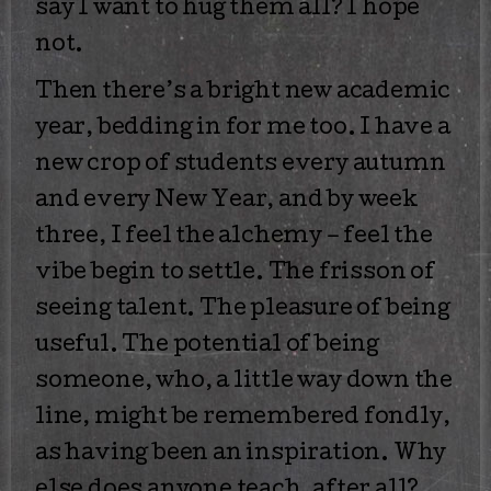
say I want to hug them all? I hope
not.
Then there’s a bright new academic
year, bedding in for me too. I have a
new crop of students every autumn
and every New Year, and by week
three, I feel the alchemy – feel the
vibe begin to settle. The frisson of
seeing talent. The pleasure of being
useful. The potential of being
someone, who, a little way down the
line, might be remembered fondly,
as having been an inspiration. Why