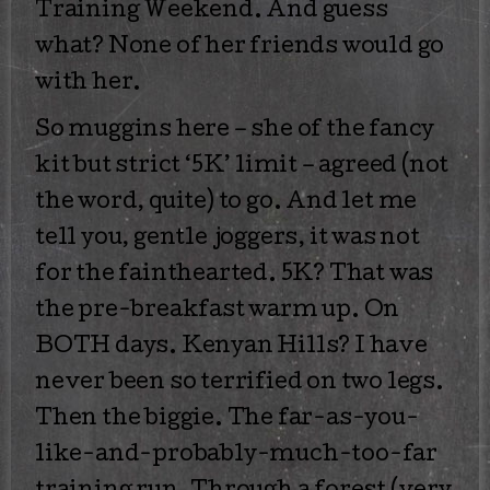
Training Weekend. And guess
what? None of her friends would go
with her.
So muggins here – she of the fancy
kit but strict ‘5K’ limit – agreed (not
the word, quite) to go. And let me
tell you, gentle joggers, it was not
for the fainthearted. 5K? That was
the pre-breakfast warm up. On
BOTH days. Kenyan Hills? I have
never been so terrified on two legs.
Then the biggie. The far-as-you-
like-and-probably-much-too-far