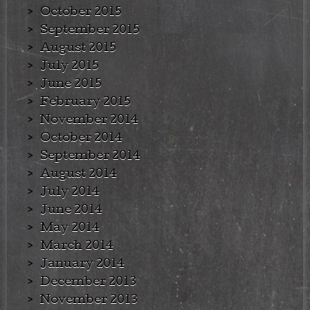
October 2015
September 2015
August 2015
July 2015
June 2015
February 2015
November 2014
October 2014
September 2014
August 2014
July 2014
June 2014
May 2014
March 2014
January 2014
December 2013
November 2013