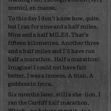
training run. Through a forest (very
scenic), en masse.
To this day I don’t know how, quite,
but I ran for nine and a half miles.
Nine and a half MILES. That’s
fifteen kilometres. Another three
and a half miles and I’d have run
half a marathon. Half a marathon!
Imagine! I could not have felt
better. I was a lioness. A titan. A
goddess in lycra.
Six months later, still a she-lion, I
ran the Cardiff half marathon.