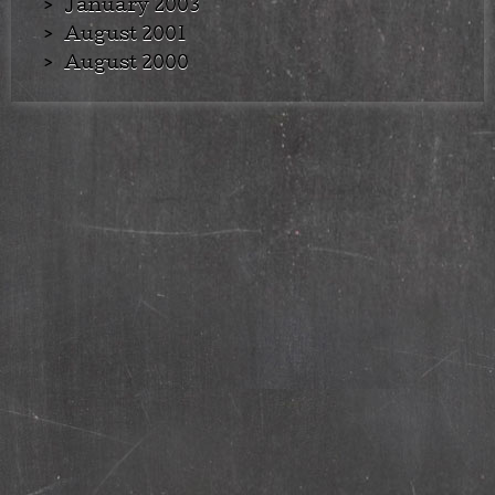
January 2003
August 2001
August 2000