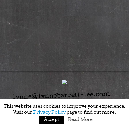
lynne@lynnebarrett-lee.com
This website uses cookies to improve your experience.
Visit our
Privacy Policy
page to find out more.
Accept
Read More