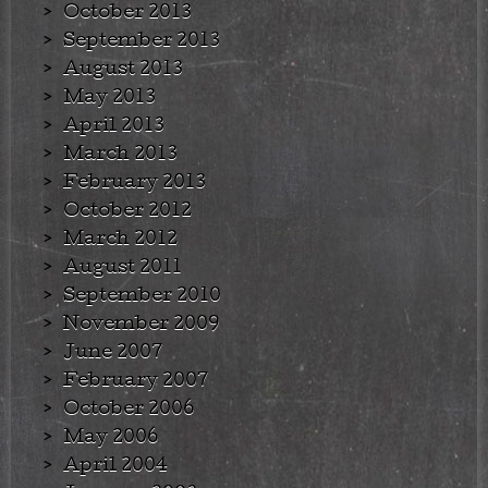
October 2013
September 2013
August 2013
May 2013
April 2013
March 2013
February 2013
October 2012
March 2012
August 2011
September 2010
November 2009
June 2007
February 2007
October 2006
May 2006
April 2004