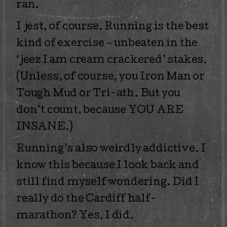
ran.
I jest, of course. Running is the best
kind of exercise – unbeaten in the
‘jeez I am cream crackered’ stakes.
(Unless, of course, you Iron Man or
Tough Mud or Tri-ath. But you
don’t count, because YOU ARE
INSANE.)
Running’s also weirdly addictive. I
know this because I look back and
still find myself wondering. Did I
really do the Cardiff half-
marathon? Yes, I did.