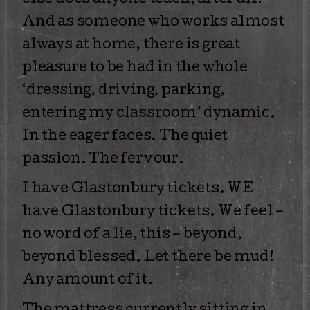
else does anyone teach, after all?
And as someone who works almost
always at home, there is great
pleasure to be had in the whole
‘dressing, driving, parking,
entering my classroom’ dynamic.
In the eager faces. The quiet
passion. The fervour.
I have Glastonbury tickets. WE
have Glastonbury tickets. We feel –
no word of a lie, this – beyond,
beyond blessed. Let there be mud!
Any amount of it.