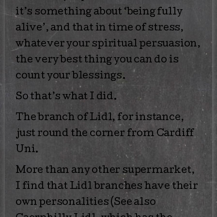
it’s something about ‘being fully
alive’, and that in time of stress,
whatever your spiritual persuasion,
the very best thing you can do is
count your blessings.
So that’s what I did.
The branch of Lidl, for instance,
just round the corner from Cardiff
Uni.
More than any other supermarket,
I find that Lidl branches have their
own personalities (See also