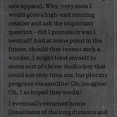
new apparel. Why, very soon I
would go to a high-end running
retailer and ask the important
question – did I pronate or was I
neutral? And at some point in the
future, should they invent such a
wonder, I might treat myself to
some sort of clever doohickey that
could not only time me, but plot my
progress via satellite! Oh, imagine!
Oh, I so hoped they would!
I eventually returned home
(loneliness of the long distance and