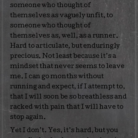
someone who thought of
themselves as vaguely unfit, to
someone who thought of
themselves as, well, as a runner.
Hard to articulate, but enduringly
precious. Not least because it’s a
mindset that never seems to leave
me. I can go months without
running and expect, if I attempt to,
that I will soon be so breathless and
racked with pain that I will have to
stop again.
Yet I don’t. Yes, it’s hard, but you