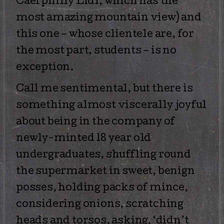
Caerphilly Lidl, which has the
most amazing mountain view) and
this one – whose clientele are, for
the most part, students – is no
exception.
Call me sentimental, but there is
something almost viscerally joyful
about being in the company of
newly-minted 18 year old
undergraduates, shuffling round
the supermarket in sweet, benign
posses, holding packs of mince,
considering onions, scratching
heads and torsos, asking, ‘didn’t