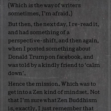
(Which is the way of writers
sometimes, I’m afraid.)
But then, the next day, I re-read it,
and had something of a
perspective-shift, and then again,
when I posted something about
Donald Trump on facebook, and
was told by a kindly friend to ‘calm
down’.
Hence the mission. Which was to
get into a Zen kind of mindset. Not
that I’m sure what Zen Buddhism
is, exactly. I just remember that