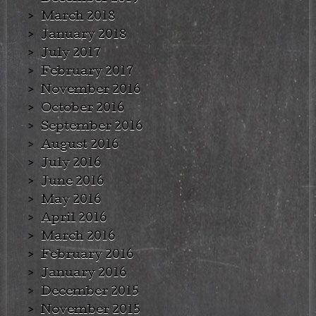
March 2018
January 2018
July 2017
February 2017
November 2016
October 2016
September 2016
August 2016
July 2016
June 2016
May 2016
April 2016
March 2016
February 2016
January 2016
December 2015
November 2015