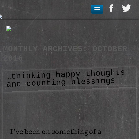
MONTHLY ARCHIVES:
OCTOBER
2016
…thinking happy thoughts
and counting blessings
I’ve been on something of a