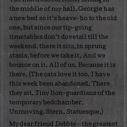
The mattress currently sitting in
the middle of my hall. Georgie has
a new bed so it’s heave-ho to the old
one, but since our tip-going
timetables don’t dovetail till the
weekend, there it sits, in sprung
stasis, before we take it. And we
bounce on it. All of us. Because it is
there. (The cats love it too. I have
this week been abandoned. There
they sit. Tiny lion-guardians of the
temporary bedchamber.
Unmoving. Stern. Statuesque.)
My dear friend Debbie – the greatest