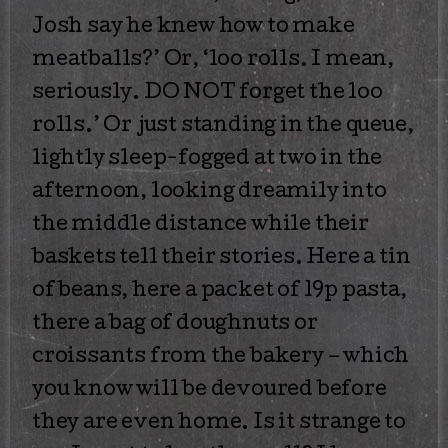
Josh say he knew how to make
meatballs?’ Or, ‘loo rolls. I mean,
seriously. DO NOT forget the loo
rolls.’ Or just standing in the queue,
lightly sleep-fogged at two in the
afternoon, looking dreamily into
the middle distance while their
baskets tell their stories. Here a tin
of beans, here a packet of 19p pasta,
there a bag of doughnuts or
croissants from the bakery – which
you know will be devoured before
they are even home. Is it strange to