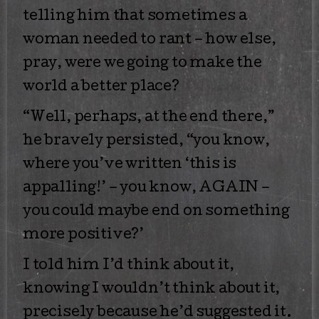
telling him that sometimes a
woman needed to rant – how else,
pray, were we going to make the
world a better place?
“Well, perhaps, at the end there,”
he bravely persisted, “you know,
where you’ve written ‘this is
appalling!’ – you know, AGAIN –
you could maybe end on something
more positive?’
I told him I’d think about it,
knowing I wouldn’t think about it,
precisely because he’d suggested it.