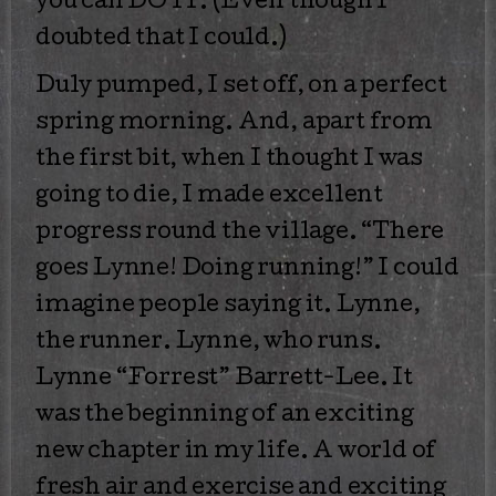
you can DO IT. (Even though I
doubted that I could.)
Duly pumped, I set off, on a perfect
spring morning. And, apart from
the first bit, when I thought I was
going to die, I made excellent
progress round the village. “There
goes Lynne! Doing running!” I could
imagine people saying it. Lynne,
the runner. Lynne, who runs.
Lynne “Forrest” Barrett-Lee. It
was the beginning of an exciting
new chapter in my life. A world of
fresh air and exercise and exciting