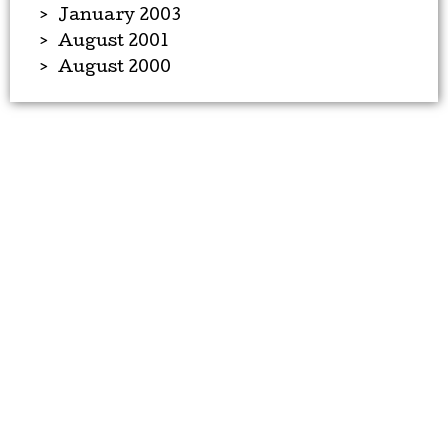
January 2003
August 2001
August 2000