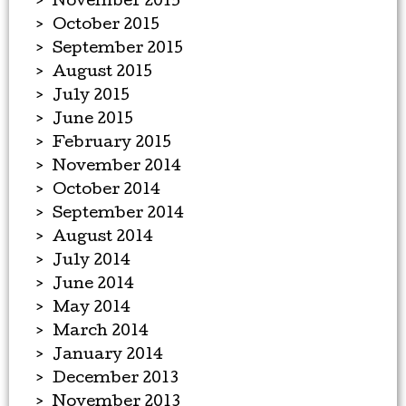
November 2015
October 2015
September 2015
August 2015
July 2015
June 2015
February 2015
November 2014
October 2014
September 2014
August 2014
July 2014
June 2014
May 2014
March 2014
January 2014
December 2013
November 2013