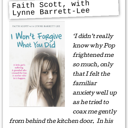
Faith Scott, with
Lynne Barrett-Lee
‘I didn’t really
know why Pop
frightened me
so much, only
that I felt the
familiar
anxiety well up
as he tried to
coax me gently
from behind the kitchen door. In his