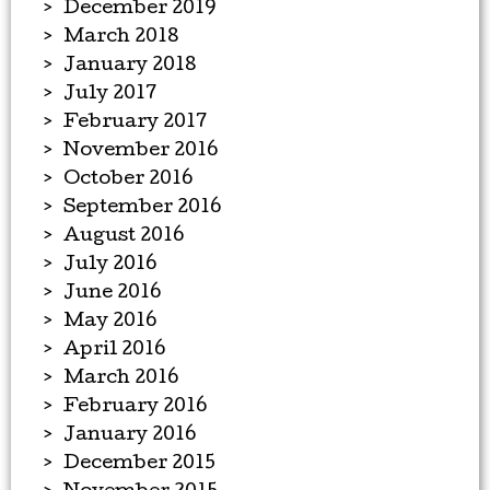
December 2019
March 2018
January 2018
July 2017
February 2017
November 2016
October 2016
September 2016
August 2016
July 2016
June 2016
May 2016
April 2016
March 2016
February 2016
January 2016
December 2015