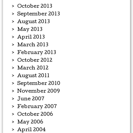
October 2013
September 2013
August 2013
May 2013
April 2013
March 2013
February 2013
October 2012
March 2012
August 2011
September 2010
November 2009
June 2007
February 2007
October 2006
May 2006
April 2004