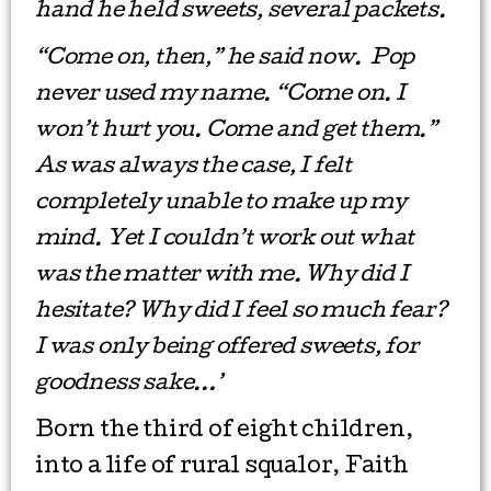
hand he held sweets, several packets.
“Come on, then,” he said now. Pop
never used my name. “Come on. I
won’t hurt you. Come and get them.”
As was always the case, I felt
completely unable to make up my
mind. Yet I couldn’t work out what
was the matter with me. Why did I
hesitate? Why did I feel so much fear?
I was only being offered sweets, for
goodness sake…’
Born the third of eight children,
into a life of rural squalor, Faith