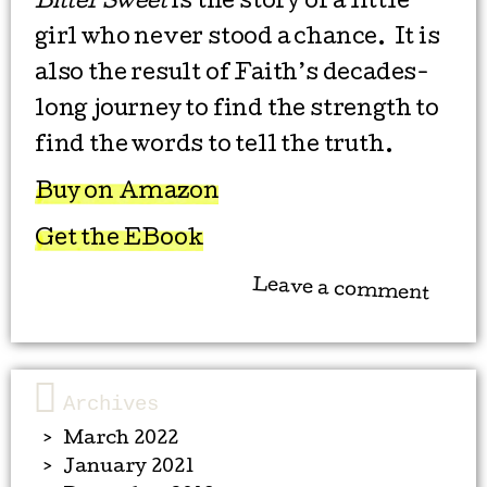
Bitter Sweet
is the story of a little
girl who never stood a chance. It is
also the result of Faith’s decades-
long journey to find the strength to
find the words to tell the truth.
Buy on Amazon
Get the EBook
Leave a comment
Archives
March 2022
January 2021