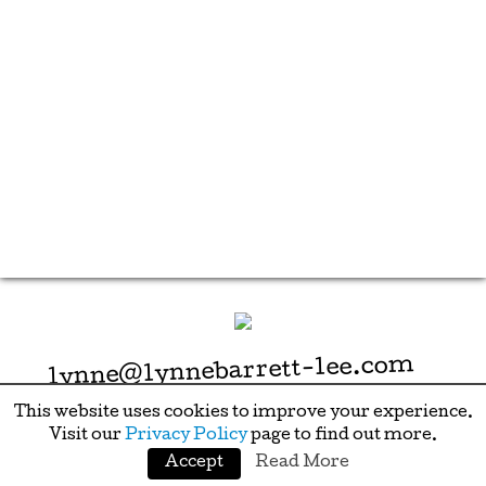
lynne@lynnebarrett-lee.com
This website uses cookies to improve your experience.
Visit our
Privacy Policy
page to find out more.
Accept
Read More