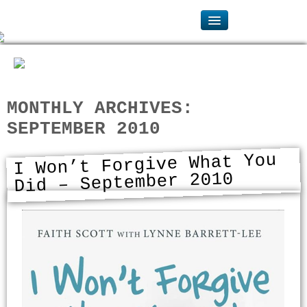
MONTHLY ARCHIVES:
SEPTEMBER 2010
I Won’t Forgive What You
Did – September 2010