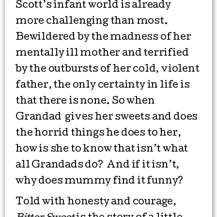
Scott’s infant world is already
more challenging than most.
Bewildered by the madness of her
mentally ill mother and terrified
by the outbursts of her cold, violent
father, the only certainty in life is
that there is none. So when
Grandad gives her sweets and does
the horrid things he does to her,
how is she to know that isn’t what
all Grandads do? And if it isn’t,
why does mummy find it funny?
Told with honesty and courage,