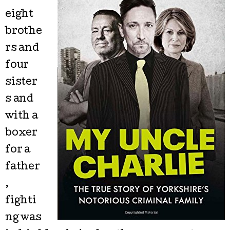
eight
brothe
rs and
four
sister
s and
with a
boxer
for a
father
,
fighti
ng was