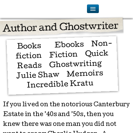
Non-
Ebooks
Books
Quick
Fiction
fiction
Ghostwriting
Reads
Memoirs
Julie Shaw
Incredible Kratu
If you lived on the notorious Canterbury
Estate in the ’40s and ’50s, then you
knew there was one man you did not