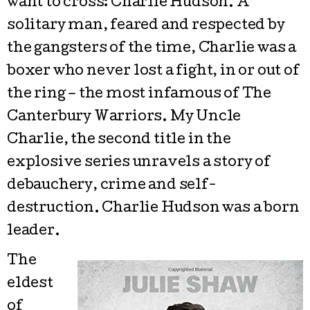
want to cross: Charlie Hudson. A
solitary man, feared and respected by
the gangsters of the time, Charlie was a
boxer who never lost a fight, in or out of
the ring – the most infamous of The
Canterbury Warriors. My Uncle
Charlie, the second title in the
explosive series unravels a story of
debauchery, crime and self-
destruction. Charlie Hudson was a born
leader.
The
eldest
of