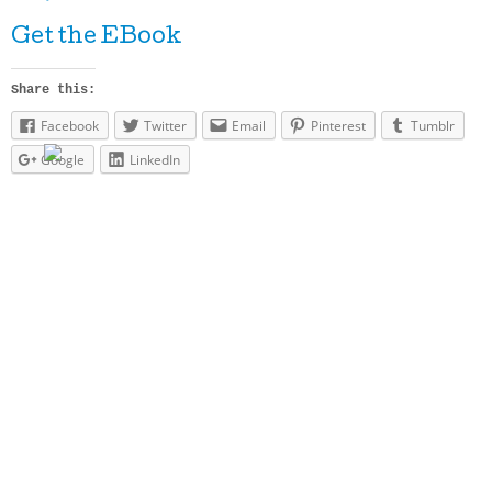
Get the EBook
Share this:
Facebook
Twitter
Email
Pinterest
Tumblr
Google
LinkedIn