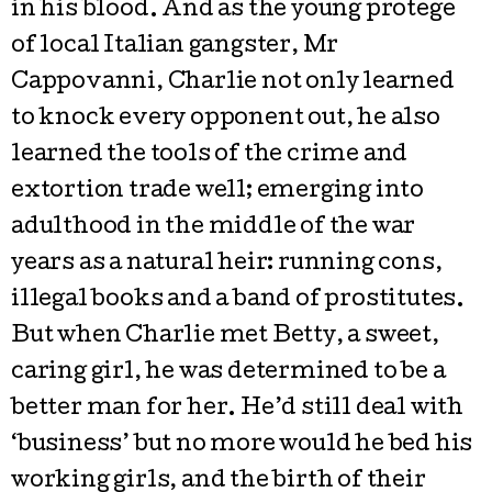
in his blood. And as the young protege
of local Italian gangster, Mr
Cappovanni, Charlie not only learned
to knock every opponent out, he also
learned the tools of the crime and
extortion trade well; emerging into
adulthood in the middle of the war
years as a natural heir: running cons,
illegal books and a band of prostitutes.
But when Charlie met Betty, a sweet,
caring girl, he was determined to be a
better man for her. He’d still deal with
‘business’ but no more would he bed his
working girls, and the birth of their