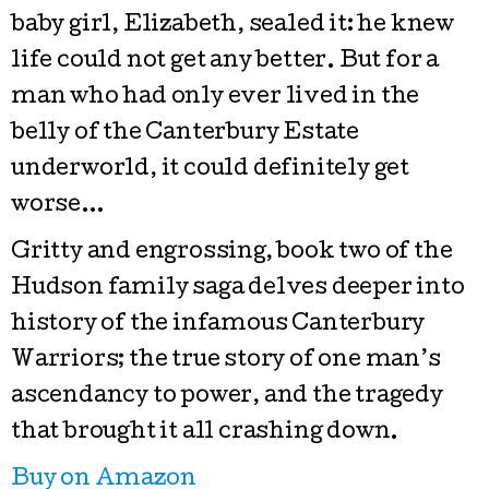
baby girl, Elizabeth, sealed it: he knew
life could not get any better. But for a
man who had only ever lived in the
belly of the Canterbury Estate
underworld, it could definitely get
worse…
Gritty and engrossing, book two of the
Hudson family saga delves deeper into
history of the infamous Canterbury
Warriors; the true story of one man’s
ascendancy to power, and the tragedy
that brought it all crashing down.
Buy on Amazon