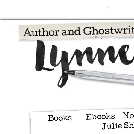
Home
Blog
Writing
Tea
No
Ebooks
Books
Julie S