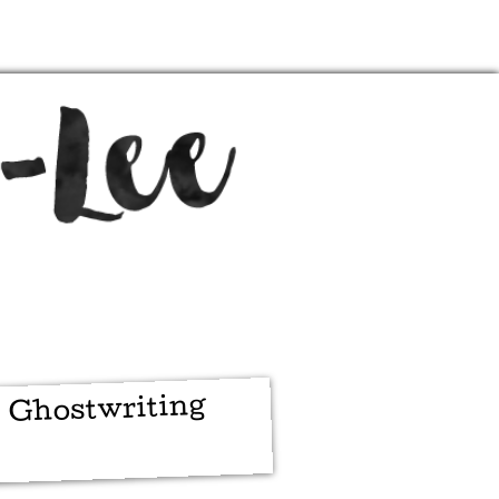
Ghostwriting