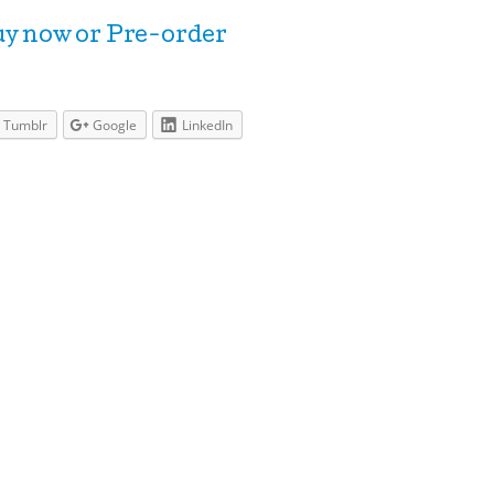
y now or Pre-order
Tumblr
Google
LinkedIn