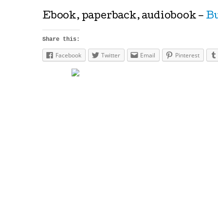
Ebook, paperback, audiobook –
Bu
Share this:
Facebook
Twitter
Email
Pinterest