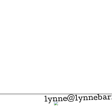
lynne@lynnebar