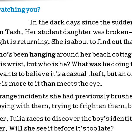
atching you?
In the dark days since the sudde
en Tash. Her student daughter was broken
ht is returning. She is about to find out th
ho’s been hanging around her beach cottage
 his wrist, but who is he? What was he doin
ants to believe it’s a casual theft, but an
is more to it than meets the eye.
ange incidents she had previously brushed 
ying with them, trying to frighten them, 
, Julia races to discover the boy’s identit
er. Will she see it before it’s too late?