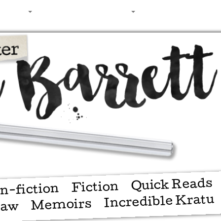
ching
Shop
About
Contact
Quick Reads
Fiction
n-fiction
Incredible Kratu
Memoirs
haw