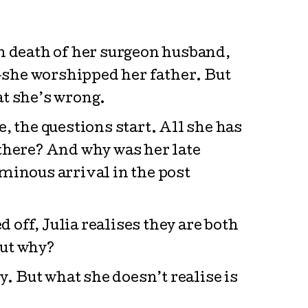
n death of her surgeon husband,
—she worshipped her father. But
at she’s wrong.
, the questions start. All she has
g there? And why was her late
 ominous arrival in the post
off, Julia realises they are both
but why?
y. But what she doesn’t realise is