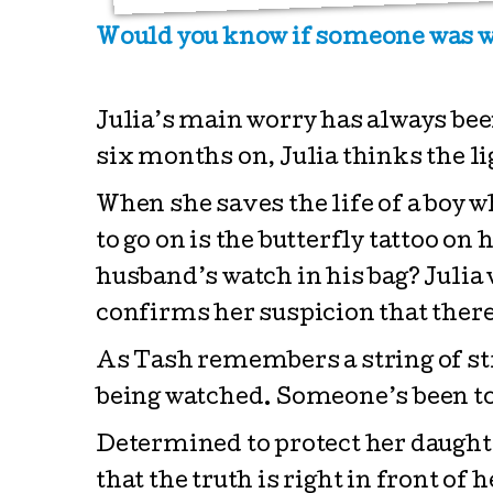
Would you know if someone was w
Julia’s main worry has always be
six months on, Julia thinks the lig
When she saves the life of a boy w
to go on is the butterfly tattoo on
husband’s watch in his bag? Julia w
confirms her suspicion that there 
As Tash remembers a string of str
being watched. Someone’s been to
Determined to protect her daughter
that the truth is right in front of h