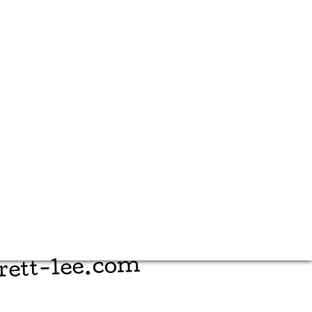
rett-lee.com