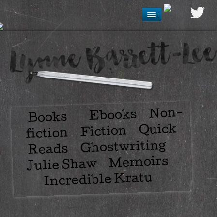
Non-
Ebooks
Books
Quick
Fiction
fiction
Ghostwriting
Reads
Memoirs
Julie Shaw
Incredible Kratu