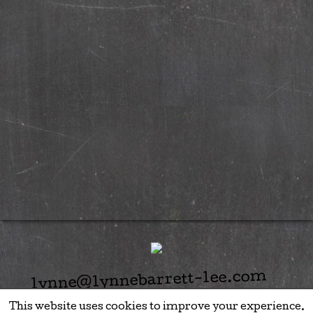
lynne@lynnebarrett-lee.com
This website uses cookies to improve your experience.