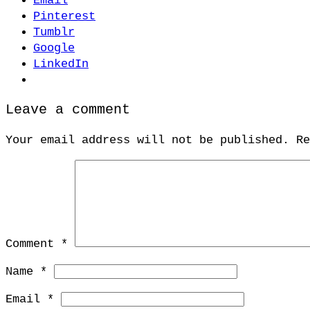
Email
Pinterest
Tumblr
Google
LinkedIn
Leave a comment
Your email address will not be published.
R
Comment
*
Name
*
Email
*