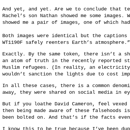
And yet, and yet. Are we to conclude that te
Rachel’s son Nathan showed me some images. W
showed me a pair of images, one of which had
Both images were identical but the captions 
WT1190F safely reenters Earth’s atmosphere.”
Exactly. By the same token, there isn’t a sh
an atom of truth in the recently reported st
Muslim refugees. (In reality, an electricity
wouldn’t sanction the lights due to cost imp
In all these cases, there is a common denomi
away, they were shared on social media in ey
But if you loathe David Cameron, feel vexed 
then being made aware of these falsehoods is
been bolted on. And that’s if the facts even
I know this to be true because I’ve been dup