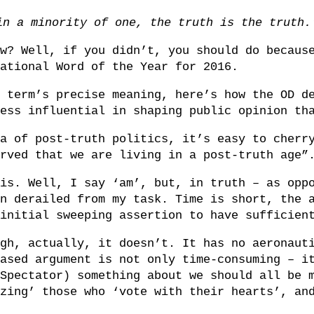
in a minority of one, the truth is the truth
w? Well, if you didn’t, you should do becaus
ational Word of the Year for 2016.
 term’s precise meaning, here’s how the OD d
ess influential in shaping public opinion th
a of post-truth politics, it’s easy to cherr
rved that we are living in a post-truth age”
is. Well, I say ‘am’, but, in truth – as opp
n derailed from my task. Time is short, the 
initial sweeping assertion to have sufficien
gh, actually, it doesn’t. It has no aeronaut
ased argument is not only time-consuming – i
Spectator) something about we should all be 
zing’ those who ‘vote with their hearts’, an