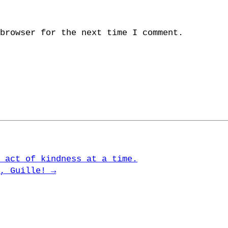
browser for the next time I comment.
 act of kindness at a time.
u, Guille!
→