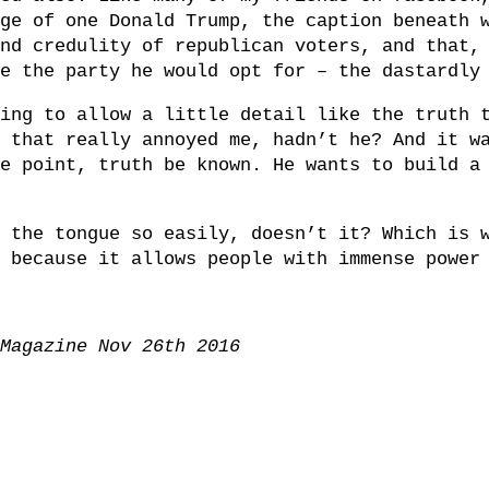
ge of one Donald Trump, the caption beneath 
nd credulity of republican voters, and that,
e the party he would opt for – the dastardly
ing to allow a little detail like the truth 
 that really annoyed me, hadn’t he? And it w
e point, truth be known. He wants to build a
 the tongue so easily, doesn’t it? Which is 
 because it allows people with immense power
Magazine Nov 26th 2016