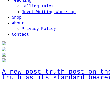
Teaching
Telling Tales
Novel Writing Workshop
Shop
About
Privacy Policy
Contact
A new post-truth post on th
truth as its standard beare