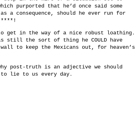
which purported that he’d once said some
 as a consequence, should he ever run for
 ****!
to get in the way of a nice robust loathing.
as still the sort of thing he COULD have
 wall to keep the Mexicans out, for heaven’s
why post-truth is an adjective we should
 to lie to us every day.