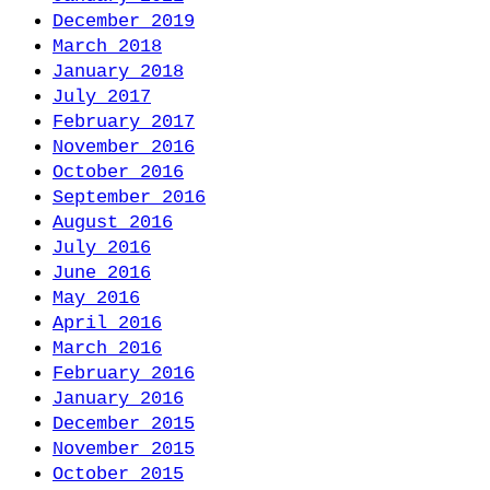
December 2019
March 2018
January 2018
July 2017
February 2017
November 2016
October 2016
September 2016
August 2016
July 2016
June 2016
May 2016
April 2016
March 2016
February 2016
January 2016
December 2015
November 2015
October 2015