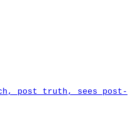
ch, post truth, sees post-