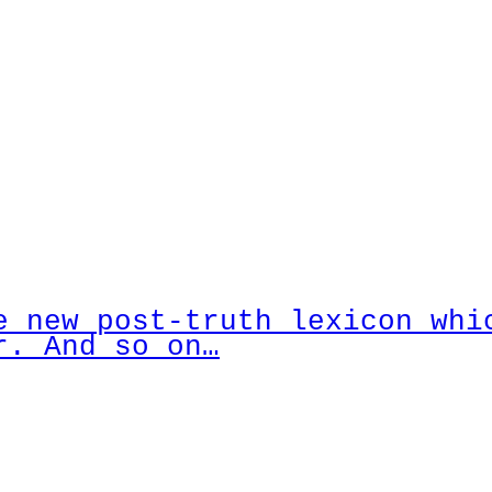
e new post-truth lexicon whi
r. And so on…