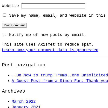
Website
Save my name, email, and website in this 
Notify me of new posts by email.
This site uses Akismet to reduce spam.
Learn how your comment data is processed
.
Post navigation
←
On how to trump Trump..one unsolicited
A Guest Post from a Simon Fan: Thank yo
Archives
March 2022
January 2021