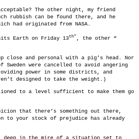
acceptable? The other night, my friend
uch rubbish can be found there, and he
hich had originated from NASA.
th”
hits Earth on Friday 13
, the other “
up close and personal with a pig’s head. Nor
of Sweden were cancelled to avoid angering
roviding power in some districts, and
ren’t designed to take the weight.)
tioned to a level sufficient to make them go
picion that there’s something out there,
on to your stock of prejudice has already
, deep in the mire of a situation set to