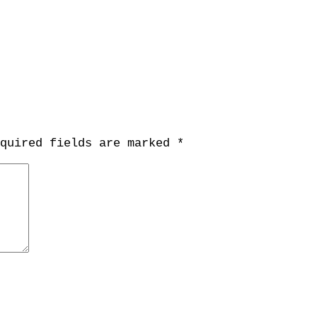
equired fields are marked
*