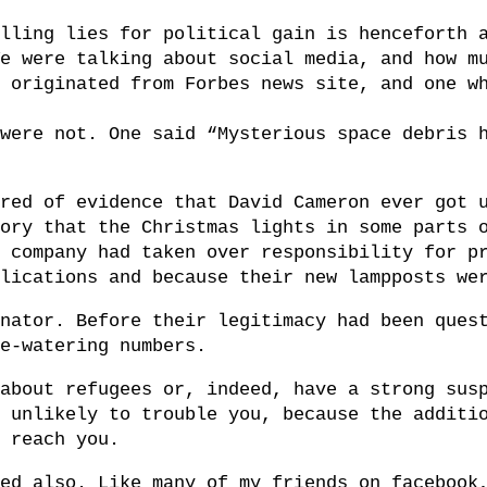
lling lies for political gain is henceforth 
e were talking about social media, and how m
 originated from Forbes news site, and one w
were not. One said “Mysterious space debris 
red of evidence that David Cameron ever got 
ory that the Christmas lights in some parts 
 company had taken over responsibility for p
lications and because their new lampposts we
nator. Before their legitimacy had been ques
e-watering numbers.
about refugees or, indeed, have a strong sus
 unlikely to trouble you, because the additi
 reach you.
ed also. Like many of my friends on facebook