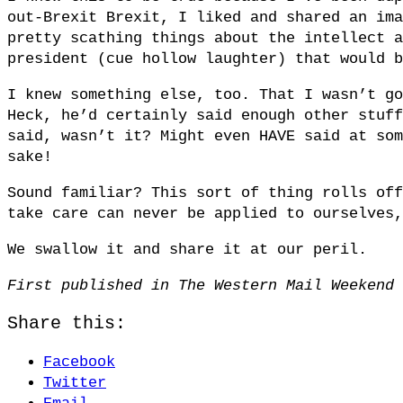
out-Brexit Brexit, I liked and shared an ima
pretty scathing things about the intellect a
president (cue hollow laughter) that would b
I knew something else, too. That I wasn’t go
Heck, he’d certainly said enough other stuff
said, wasn’t it? Might even HAVE said at som
sake!
Sound familiar? This sort of thing rolls off
take care can never be applied to ourselves,
We swallow it and share it at our peril.
First published in The Western Mail Weekend 
Share this:
Facebook
Twitter