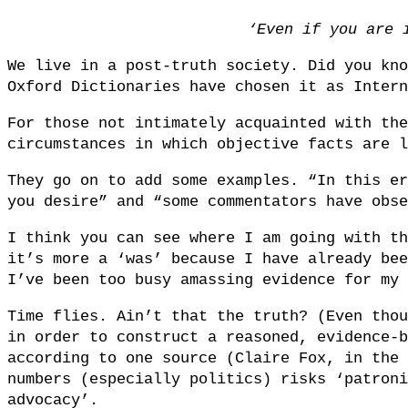
‘Even if you are 
We live in a post-truth society. Did you kno
Oxford Dictionaries have chosen it as Intern
For those not intimately acquainted with the
circumstances in which objective facts are l
They go on to add some examples. “In this er
you desire” and “some commentators have obse
I think you can see where I am going with th
it’s more a ‘was’ because I have already bee
I’ve been too busy amassing evidence for my 
Time flies. Ain’t that the truth? (Even thou
in order to construct a reasoned, evidence-b
according to one source (Claire Fox, in the 
numbers (especially politics) risks ‘patroni
advocacy’.