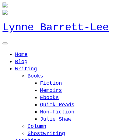
Lynne Barrett-Lee
Home
Blog
Writing
Books
Fiction
Memoirs
Ebooks
Quick Reads
Non-fiction
Julie Shaw
Column
Ghostwriting