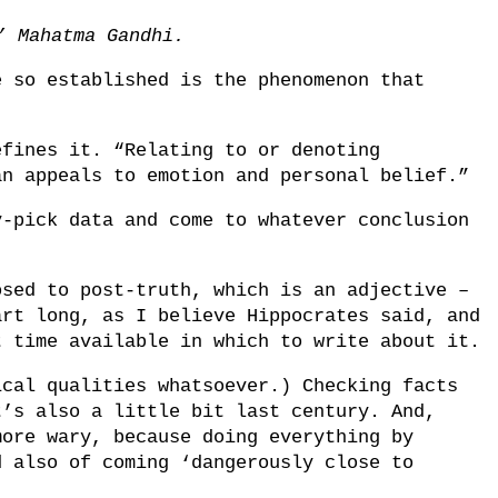
.’ Mahatma Gandhi.
e so established is the phenomenon that
efines it. “Relating to or denoting
an appeals to emotion and personal belief.”
y-pick data and come to whatever conclusion
.
osed to post-truth, which is an adjective –
art long, as I believe Hippocrates said, and
t time available in which to write about it.
ical qualities whatsoever.) Checking facts
t’s also a little bit last century. And,
more wary, because doing everything by
d also of coming ‘dangerously close to